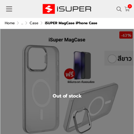
0
Home
...
Case
iSUPER MagCase iPhone Case
-63%
Out of stock