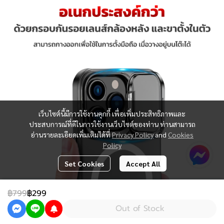
เว็บไซต์นี้มีการใช้งานคุกกี้ เพื่อเพิ่มประสิทธิภาพและ
ประสบการณ์ที่ดีในการใช้งานเว็บไซต์ของท่าน ท่านสามารถ
อ่านรายละเอียดเพิ่มเติมได้ที่
Privacy Policy
and
Cookies
Policy
Set Cookies
Accept All
฿799
฿299
Out of Stock