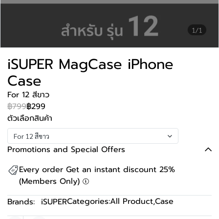
1/1
iSUPER MagCase iPhone
Case
For 12 สีขาว
฿799
฿299
ตัวเลือกสินค้า
For 12 สีขาว
Promotions and Special Offers
Every order Get an instant discount 25%
(Members Only)
Categories:
All Product
,
Case
Brands:
iSUPER