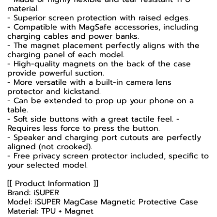
material.
- Superior screen protection with raised edges.
- Compatible with MagSafe accessories, including
charging cables and power banks.
- The magnet placement perfectly aligns with the
charging panel of each model.
- High-quality magnets on the back of the case
provide powerful suction.
- More versatile with a built-in camera lens
protector and kickstand.
- Can be extended to prop up your phone on a
table.
- Soft side buttons with a great tactile feel. -
Requires less force to press the button.
- Speaker and charging port cutouts are perfectly
aligned (not crooked).
- Free privacy screen protector included, specific to
your selected model.
[[ Product Information ]]
Brand: iSUPER
Model: iSUPER MagCase Magnetic Protective Case
Material: TPU + Magnet