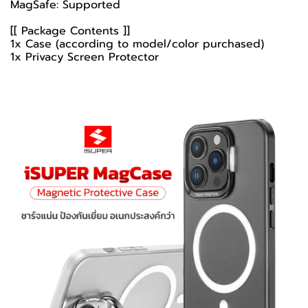
MagSafe: Supported
[[ Package Contents ]]
1x Case (according to model/color purchased)
1x Privacy Screen Protector