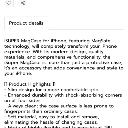
Share
Product details
iSUPER MagCase for iPhone, featuring MagSafe
technology, will completely transform your iPhone
experience. With its modern design, quality
materials, and comprehensive functionality, the
iSuper MagCase is more than just a protective case;
it's an accessory that adds convenience and style to
your iPhone.
[[ Product Highlights ]]
- Slim design for a more comfortable grip.
- Enhanced durability with shock-absorbing corners
on all four sides.
- Always clean; the case surface is less prone to
fingerprints than ordinary cases.
- Soft material, easy to install and remove,
eliminating the hassle of changing cases.
- Made of highly flexible and tear-resistant TPU