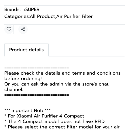
Brands:
iSUPER
Categories:
All Product
,
Air Purifier Filter
Share
Product details
============================
Please check the details and terms and conditions
before ordering!!
Or you can ask the admin via the store's chat
channel.
============================
***Important Note***
* For Xiaomi Air Purifier 4 Compact
* The 4 Compact model does not have RFID.
* Please select the correct filter model for your air