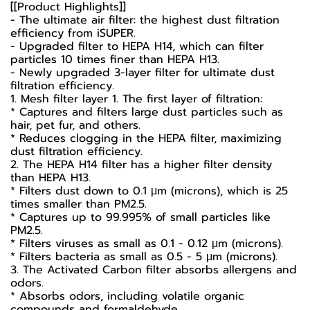
[[Product Highlights]]
- The ultimate air filter: the highest dust filtration
efficiency from iSUPER.
- Upgraded filter to HEPA H14, which can filter
particles 10 times finer than HEPA H13.
- Newly upgraded 3-layer filter for ultimate dust
filtration efficiency.
1. Mesh filter layer 1. The first layer of filtration:
* Captures and filters large dust particles such as
hair, pet fur, and others.
* Reduces clogging in the HEPA filter, maximizing
dust filtration efficiency.
2. The HEPA H14 filter has a higher filter density
than HEPA H13.
* Filters dust down to 0.1 μm (microns), which is 25
times smaller than PM2.5.
* Captures up to 99.995% of small particles like
PM2.5.
* Filters viruses as small as 0.1 - 0.12 µm (microns).
* Filters bacteria as small as 0.5 - 5 µm (microns).
3. The Activated Carbon filter absorbs allergens and
odors.
* Absorbs odors, including volatile organic
compounds and formaldehyde.