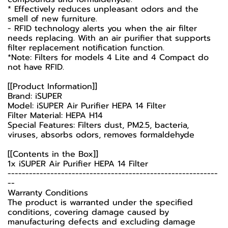
* Effectively reduces unpleasant odors and the
smell of new furniture.
- RFID technology alerts you when the air filter
needs replacing. With an air purifier that supports
filter replacement notification function.
*Note: Filters for models 4 Lite and 4 Compact do
not have RFID.
[[Product Information]]
Brand: iSUPER
Model: iSUPER Air Purifier HEPA 14 Filter
Filter Material: HEPA H14
Special Features: Filters dust, PM2.5, bacteria,
viruses, absorbs odors, removes formaldehyde
[[Contents in the Box]]
1x iSUPER Air Purifier HEPA 14 Filter
-----------------------------------------------------------
--
Warranty Conditions
The product is warranted under the specified
conditions, covering damage caused by
manufacturing defects and excluding damage