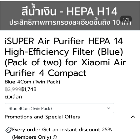
1/1
iSUPER Air Purifier HEPA 14
High-Efficiency Filter (Blue)
(Pack of two) for Xiaomi Air
Purifier 4 Compact
Blue 4Com (Twin Pack)
฿2,999
฿1,748
ตัวเลือก
Blue 4Com (Twin Pack)
Promotions and Special Offers
Every order Get an instant discount 25%
(Members Only)