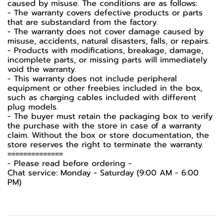
caused by misuse. The conditions are as follows:
- The warranty covers defective products or parts
that are substandard from the factory.
- The warranty does not cover damage caused by
misuse, accidents, natural disasters, falls, or repairs.
- Products with modifications, breakage, damage,
incomplete parts, or missing parts will immediately
void the warranty.
- This warranty does not include peripheral
equipment or other freebies included in the box,
such as charging cables included with different
plug models.
- The buyer must retain the packaging box to verify
the purchase with the store in case of a warranty
claim. Without the box or store documentation, the
store reserves the right to terminate the warranty.
==============
-️ Please read before ordering -️
Chat service: Monday - Saturday (9:00 AM - 6:00
PM)