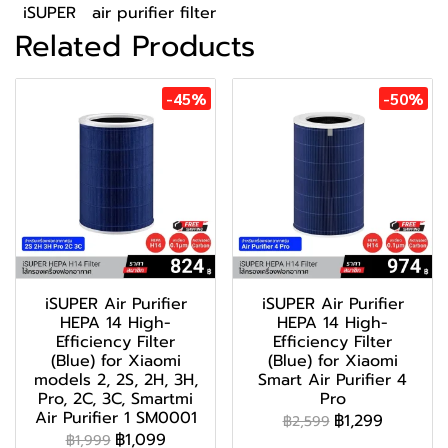
iSUPER
air purifier filter
Related Products
-45%
-50%
iSUPER Air Purifier
iSUPER Air Purifier
HEPA 14 High-
HEPA 14 High-
Efficiency Filter
Efficiency Filter
(Blue) for Xiaomi
(Blue) for Xiaomi
models 2, 2S, 2H, 3H,
Smart Air Purifier 4
Pro, 2C, 3C, Smartmi
Pro
Air Purifier 1 SM0001
฿1,299
฿2,599
฿1,099
฿1,999