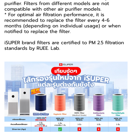
purifier. Filters from different models are not
compatible with other air purifier models.
* For optimal air filtration performance, it is
recommended to replace the filter every 4-6
months (depending on individual usage) or when
notified to replace the filter.
iSUPER brand filters are certified to PM 2.5 filtration
standards by RUEE. Lab.