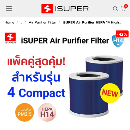
0
Home
...
Air Purifier Filter
iSUPER Air Purifier HEPA 14 High-Efficiency Filter (Blue) (Pack of two) for Xiaomi Air Purifier 4 Compact
-42%