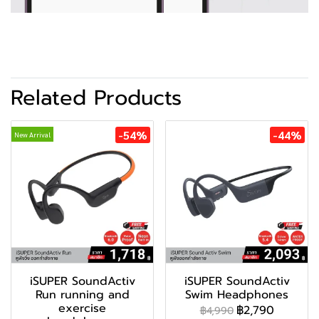
Related Products
-54%
-44%
New Arrival
iSUPER SoundActiv
iSUPER SoundActiv
Run running and
Swim Headphones
exercise
฿2,790
฿4,990