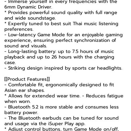
- Immerse yourself in every frequencies with the
6mm Dynamic Driver.
* Provides powerful sound quality with full range
and wide soundstage.
* Expertly tuned to best suit Thai music listening
preferences.
- Low-latency Game Mode for an enjoyable gaming
experience, ensuring perfect synchronization of
sound and visuals.
- Long-lasting battery: up to 7.5 hours of music
playback and up to 26 hours with the charging
case.
- Striking design inspired by sports car headlights.
[[Product Features]]
- Comfortable fit, ergonomically designed to fit
Asian ear shapes.
* Allows for extended wear time. - Reduces fatigue
when worn.
- Bluetooth 5.2 is more stable and consumes less
battery power.
- The Bluetooth earbuds can be tuned for sound
and usage via the iSuper Play app.
* Adjust control buttons, turn Game Mode on/off,