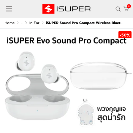
0
Home
...
In-Ear
iSUPER Sound Pro Compact Wireless Bluetooth Earbuds with Case
-50%