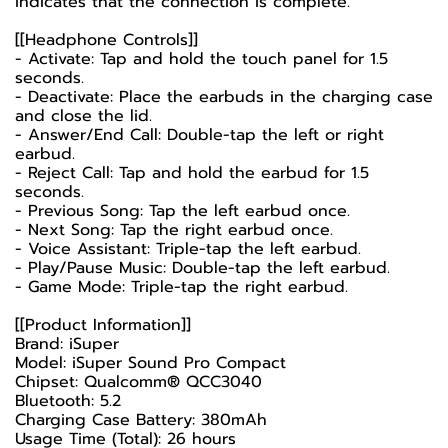
indicates that the connection is complete.
[[Headphone Controls]]
- Activate: Tap and hold the touch panel for 1.5
seconds.
- Deactivate: Place the earbuds in the charging case
and close the lid.
- Answer/End Call: Double-tap the left or right
earbud.
- Reject Call: Tap and hold the earbud for 1.5
seconds.
- Previous Song: Tap the left earbud once.
- Next Song: Tap the right earbud once.
- Voice Assistant: Triple-tap the left earbud.
- Play/Pause Music: Double-tap the left earbud.
- Game Mode: Triple-tap the right earbud.
[[Product Information]]
Brand: iSuper
Model: iSuper Sound Pro Compact
Chipset: Qualcomm® QCC3040
Bluetooth: 5.2
Charging Case Battery: 380mAh
Usage Time (Total): 26 hours