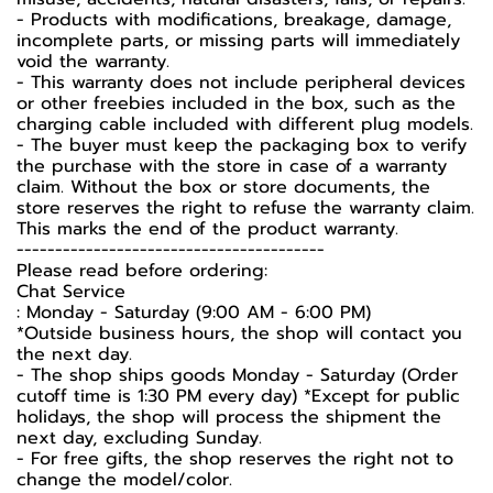
- Products with modifications, breakage, damage,
incomplete parts, or missing parts will immediately
void the warranty.
- This warranty does not include peripheral devices
or other freebies included in the box, such as the
charging cable included with different plug models.
-️ The buyer must keep the packaging box to verify
the purchase with the store in case of a warranty
claim. Without the box or store documents, the
store reserves the right to refuse the warranty claim.
This marks the end of the product warranty.
----------------------------------------
Please read before ordering:
Chat Service
: Monday - Saturday (9:00 AM - 6:00 PM)
*Outside business hours, the shop will contact you
the next day.
- The shop ships goods Monday - Saturday (Order
cutoff time is 1:30 PM every day) *Except for public
holidays, the shop will process the shipment the
next day, excluding Sunday.
- For free gifts, the shop reserves the right not to
change the model/color.