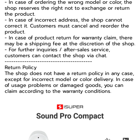
- In case of ordering the wrong model or color, the
shop reserves the right not to exchange or return
the product.
- In case of incorrect address, the shop cannot
correct it. Customers must cancel and reorder the
product.
- In case of product return for warranty claim, there
may be a shipping fee at the discretion of the shop.
- For further inquiries / after-sales service,
customers can contact the shop via chat.
----------------------------------------
Return Policy
The shop does not have a return policy in any case,
except for incorrect model or color delivery. In case
of usage problems or damaged goods, you can
claim according to the warranty conditions.