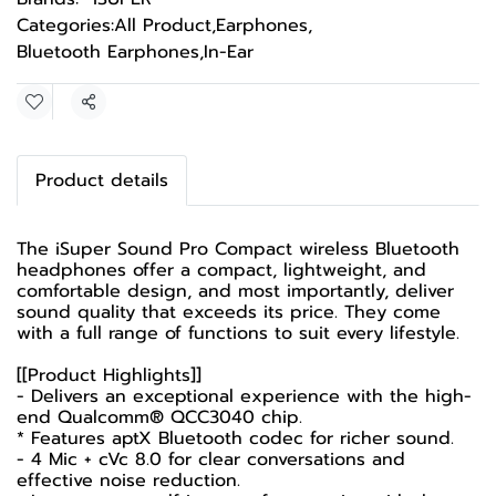
Categories:
All Product
,
Earphones
,
Bluetooth Earphones
,
In-Ear
Share
Product details
The iSuper Sound Pro Compact wireless Bluetooth
headphones offer a compact, lightweight, and
comfortable design, and most importantly, deliver
sound quality that exceeds its price. They come
with a full range of functions to suit every lifestyle.
[[Product Highlights]]
- Delivers an exceptional experience with the high-
end Qualcomm® QCC3040 chip.
* Features aptX Bluetooth codec for richer sound.
- 4 Mic + cVc 8.0 for clear conversations and
effective noise reduction.