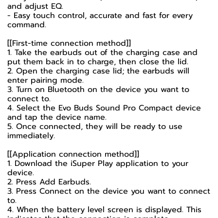
and adjust EQ.
- Easy touch control, accurate and fast for every
command.
[[First-time connection method]]
1. Take the earbuds out of the charging case and
put them back in to charge, then close the lid.
2. Open the charging case lid; the earbuds will
enter pairing mode.
3. Turn on Bluetooth on the device you want to
connect to.
4. Select the Evo Buds Sound Pro Compact device
and tap the device name.
5. Once connected, they will be ready to use
immediately.
[[Application connection method]]
1. Download the iSuper Play application to your
device.
2. Press Add Earbuds.
3. Press Connect on the device you want to connect
to.
4. When the battery level screen is displayed. This