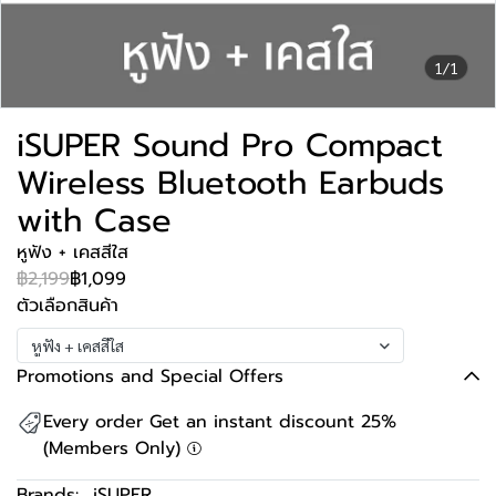
1/1
iSUPER Sound Pro Compact
Wireless Bluetooth Earbuds
with Case
หูฟัง + เคสสีใส
฿2,199
฿1,099
ตัวเลือกสินค้า
หูฟัง + เคสสีใส
Promotions and Special Offers
Every order Get an instant discount 25%
(Members Only)
Brands:
iSUPER