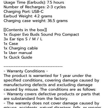
Usage Time (Earbuds): 7.5 hours
Number of Recharges: 2-3 cycles
Charging Port: USB-C
Earbud Weight: 4.2 grams
Charging case weight: 36.5 grams
[[Contents in the box]]
1x iSuper Evo Buds Sound Pro Compact
3x Ear tips S / M / L
1x Case
1x Charging cable
1x User manual
1x Quick Guide
-----------------------------------
-️ Warranty Conditions -️
The product is warranted for 1 year under the
specified conditions, covering damage caused by
manufacturing defects and excluding damage
caused by misuse. The conditions are as follows:
- Warranty covers defective products or parts that
are substandard from the factory.
- The warranty does not cover damage caused by
misuse, accidents, natural disasters, falls, or repairs.