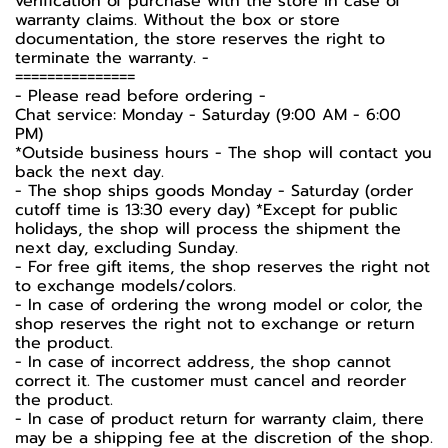
verification of purchase with the store in case of
warranty claims. Without the box or store
documentation, the store reserves the right to
terminate the warranty. -️
===============
-️ Please read before ordering -️
Chat service: Monday - Saturday (9:00 AM - 6:00
PM)
*Outside business hours - The shop will contact you
back the next day.
- The shop ships goods Monday - Saturday (order
cutoff time is 13:30 every day) *Except for public
holidays, the shop will process the shipment the
next day, excluding Sunday.
- For free gift items, the shop reserves the right not
to exchange models/colors.
- In case of ordering the wrong model or color, the
shop reserves the right not to exchange or return
the product.
- In case of incorrect address, the shop cannot
correct it. The customer must cancel and reorder
the product.
- In case of product return for warranty claim, there
may be a shipping fee at the discretion of the shop.