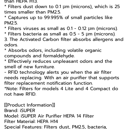
than HEPA H13.
* Filters dust down to 0.1 μm (microns), which is 25
times smaller than PM2.5.
* Captures up to 99.995% of small particles like
PM2.5.
* Filters viruses as small as 0.1 - 0.12 µm (microns).
* Filters bacteria as small as 0.5 - 5 µm (microns).
3. The Activated Carbon filter absorbs allergens and
odors.
* Absorbs odors, including volatile organic
compounds and formaldehyde.
* Effectively reduces unpleasant odors and the
smell of new furniture.
- RFID technology alerts you when the air filter
needs replacing. With an air purifier that supports
filter replacement notification function.
*Note: Filters for models 4 Lite and 4 Compact do
not have RFID.
[[Product Information]]
Brand: iSUPER
Model: iSUPER Air Purifier HEPA 14 Filter
Filter Material: HEPA H14
Special Features: Filters dust, PM2.5, bacteria,