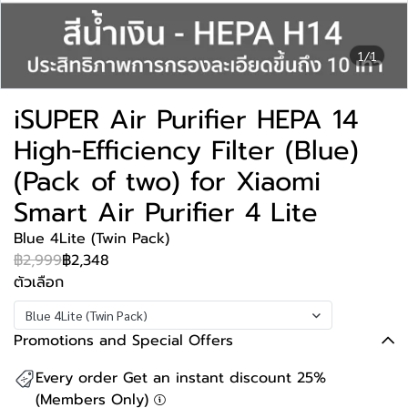
1/1
iSUPER Air Purifier HEPA 14
High-Efficiency Filter (Blue)
(Pack of two) for Xiaomi
Smart Air Purifier 4 Lite
Blue 4Lite (Twin Pack)
฿2,999
฿2,348
ตัวเลือก
Blue 4Lite (Twin Pack)
Promotions and Special Offers
Every order Get an instant discount 25%
(Members Only)