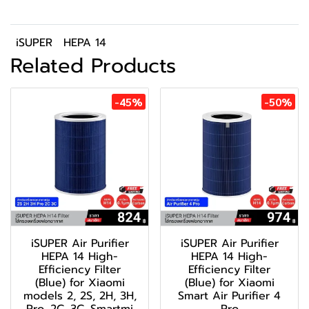
iSUPER
HEPA 14
Related Products
-45%
-50%
iSUPER Air Purifier
iSUPER Air Purifier
HEPA 14 High-
HEPA 14 High-
Efficiency Filter
Efficiency Filter
(Blue) for Xiaomi
(Blue) for Xiaomi
models 2, 2S, 2H, 3H,
Smart Air Purifier 4