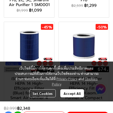
Pro, 2C, 3C, Smartmi
Pro
Air Purifier 1 SM0001
฿1,299
฿2,599
฿1,099
฿1,999
-45%
-50%
เว็บไซต์นี้มีการใช้งานคุกกี้ เพื่อเพิ่มประสิทธิภาพและ
ประสบการณ์ที่ดีในการใช้งานเว็บไซต์ของท่าน ท่านสามารถ
iSUPER Air Purifier
iSUPER Air Purifier
อ่านรายละเอียดเพิ่มเติมได้ที่
Privacy Policy
and
Cookies
HEPA 14 High-
HEPA 14 High-
Policy
Efficiency Filter
Efficiency Filter
(Blue) for Xiaomi
(Blue) for Xiaomi Air
Set Cookies
Accept All
Smart Air Purifier 4
Purifier 4 Compact
Lite
฿899
฿1,799
฿1,199
฿2,999
฿2,348
฿2,199