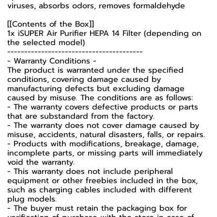
viruses, absorbs odors, removes formaldehyde
[[Contents of the Box]]
1x iSUPER Air Purifier HEPA 14 Filter (depending on
the selected model)
----------------------------------------
-️ Warranty Conditions -️
The product is warranted under the specified
conditions, covering damage caused by
manufacturing defects but excluding damage
caused by misuse. The conditions are as follows:
- The warranty covers defective products or parts
that are substandard from the factory.
- The warranty does not cover damage caused by
misuse, accidents, natural disasters, falls, or repairs.
- Products with modifications, breakage, damage,
incomplete parts, or missing parts will immediately
void the warranty.
- This warranty does not include peripheral
equipment or other freebies included in the box,
such as charging cables included with different
plug models.
-️ The buyer must retain the packaging box for