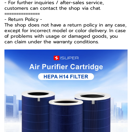
- For further inquiries / after-sales service,
customers can contact the shop via chat.
===============
-️ Return Policy -️
The shop does not have a return policy in any case,
except for incorrect model or color delivery. In case
of problems with usage or damaged goods, you
can claim under the warranty conditions.