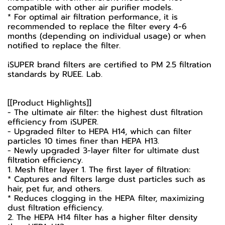
compatible with other air purifier models.
* For optimal air filtration performance, it is
recommended to replace the filter every 4-6
months (depending on individual usage) or when
notified to replace the filter.
iSUPER brand filters are certified to PM 2.5 filtration
standards by RUEE. Lab.
[[Product Highlights]]
- The ultimate air filter: the highest dust filtration
efficiency from iSUPER.
- Upgraded filter to HEPA H14, which can filter
particles 10 times finer than HEPA H13.
- Newly upgraded 3-layer filter for ultimate dust
filtration efficiency.
1. Mesh filter layer 1. The first layer of filtration:
* Captures and filters large dust particles such as
hair, pet fur, and others.
* Reduces clogging in the HEPA filter, maximizing
dust filtration efficiency.
2. The HEPA H14 filter has a higher filter density