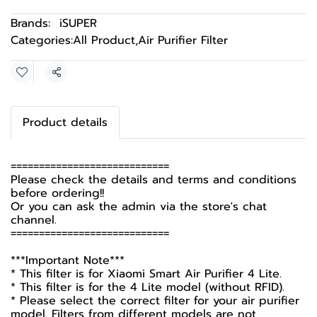
Brands:
iSUPER
Categories:
All Product
,
Air Purifier Filter
Share
Product details
============================
Please check the details and terms and conditions
before ordering!!
Or you can ask the admin via the store's chat
channel.
============================
***Important Note***
* This filter is for Xiaomi Smart Air Purifier 4 Lite.
* This filter is for the 4 Lite model (without RFID).
* Please select the correct filter for your air purifier
model. Filters from different models are not