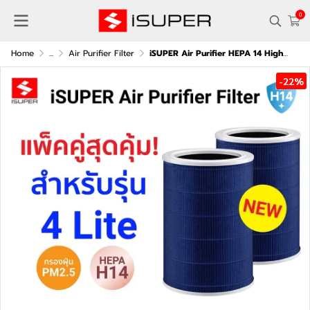
0
Home
...
Air Purifier Filter
iSUPER Air Purifier HEPA 14 High-Efficiency Filter (Blue) (Pack of two) for Xiaomi Smart Air Purifier 4 Lite
-22%