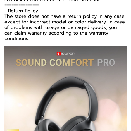
===============
-️ Return Policy -️
The store does not have a return policy in any case,
except for incorrect model or color delivery. In case
of problems with usage or damaged goods, you
can claim warranty according to the warranty
conditions.