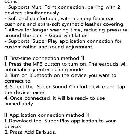
60ms.
- Supports Multi-Point connection, pairing with 2
devices simultaneously.
- Soft and comfortable, with memory foam ear
cushions and extra-soft synthetic leather covering.
* Allows for longer wearing time, reducing pressure
around the ears. - Good ventilation.
- Supports iSuper Play application connection for
customization and sound adjustment.
[[ First-time connection method ]]
1. Press the MFB button to turn on. The earbuds will
automatically enter pairing mode.
2. Turn on Bluetooth on the device you want to
connect to.
3. Select the iSuper Sound Comfort device and tap
the device name.
4. Once connected, it will be ready to use
immediately.
[[ Application connection method ]]
1. Download the iSuper Play application to your
device.
2. Press Add Earbuds.