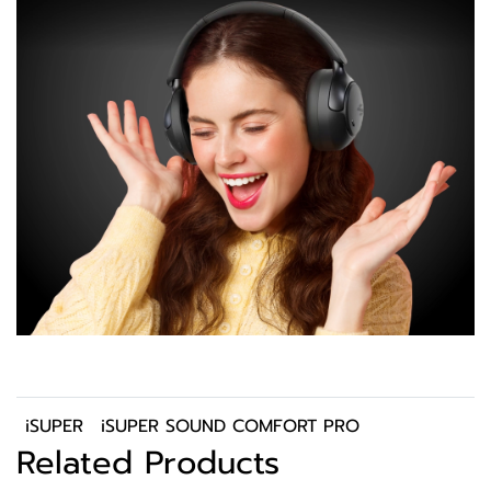
iSUPER
iSUPER SOUND COMFORT PRO
Related Products