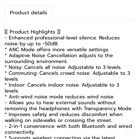
Product details
[[ Product Highlights ]]
- Enhanced professional-level silence. Reduces
noise by up to -50dB.
* ANC Mode offers more versatile settings.
* Adaptive Noise Cancellation adjusts to the
surrounding environment.
* Noisy: Cancels all noise. Adjustable to 3 levels.
* Commuting: Cancels crowd noise. Adjustable to 3
levels.
* Indoor: Cancels indoor noise. Adjustable to 3
levels.
* Anti-wind noise mode reduces wind noise.
- Allows you to hear external sounds without
removing the headphones with Transparency Mode.
* Improves safety and reduces discomfort when
walking on sidewalks or crossing the street.
- 2-in-1 convenience with both Bluetooth and wired
connectivity.
* Supports wireless connection via the latest