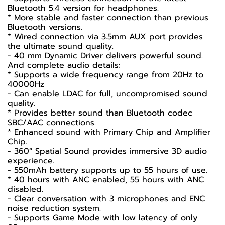
Bluetooth 5.4 version for headphones.
* More stable and faster connection than previous
Bluetooth versions.
* Wired connection via 3.5mm AUX port provides
the ultimate sound quality.
- 40 mm Dynamic Driver delivers powerful sound.
And complete audio details:
* Supports a wide frequency range from 20Hz to
40000Hz
- Can enable LDAC for full, uncompromised sound
quality.
* Provides better sound than Bluetooth codec
SBC/AAC connections.
* Enhanced sound with Primary Chip and Amplifier
Chip.
- 360° Spatial Sound provides immersive 3D audio
experience.
- 550mAh battery supports up to 55 hours of use.
* 40 hours with ANC enabled, 55 hours with ANC
disabled.
- Clear conversation with 3 microphones and ENC
noise reduction system.
- Supports Game Mode with low latency of only