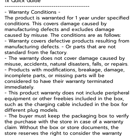
1x Quick Guide
----------------------------------------
-️ Warranty Conditions -️
The product is warranted for 1 year under specified
conditions. This covers damage caused by
manufacturing defects and excludes damage
caused by misuse. The conditions are as follows:
- Warranty covers defective products resulting from
manufacturing defects. - Or parts that are not
standard from the factory.
- The warranty does not cover damage caused by
misuse, accidents, natural disasters, falls, or repairs.
- Products with modifications, breakage, damage,
incomplete parts, or missing parts will be
considered to have their warranty terminated
immediately.
- This product warranty does not include peripheral
equipment or other freebies included in the box,
such as the charging cable included in the box for
different plug models.
-️ The buyer must keep the packaging box to verify
the purchase with the store in case of a warranty
claim. Without the box or store documents, the
store reserves the right to consider the warranty