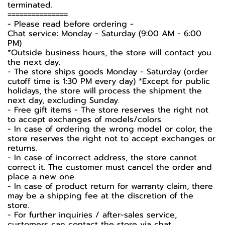
terminated.
===============
-️ Please read before ordering -️
Chat service: Monday - Saturday (9:00 AM - 6:00
PM)
*Outside business hours, the store will contact you
the next day.
- The store ships goods Monday - Saturday (order
cutoff time is 1:30 PM every day) *Except for public
holidays, the store will process the shipment the
next day, excluding Sunday.
- Free gift items - The store reserves the right not
to accept exchanges of models/colors.
- In case of ordering the wrong model or color, the
store reserves the right not to accept exchanges or
returns.
- In case of incorrect address, the store cannot
correct it. The customer must cancel the order and
place a new one.
- In case of product return for warranty claim, there
may be a shipping fee at the discretion of the
store.
- For further inquiries / after-sales service,
customers can contact the store via chat.