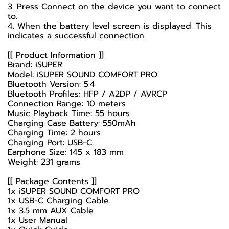
3. Press Connect on the device you want to connect
to.
4. When the battery level screen is displayed. This
indicates a successful connection.
[[ Product Information ]]
Brand: iSUPER
Model: iSUPER SOUND COMFORT PRO
Bluetooth Version: 5.4
Bluetooth Profiles: HFP / A2DP / AVRCP
Connection Range: 10 meters
Music Playback Time: 55 hours
Charging Case Battery: 550mAh
Charging Time: 2 hours
Charging Port: USB-C
Earphone Size: 145 x 183 mm
Weight: 231 grams
[[ Package Contents ]]
1x iSUPER SOUND COMFORT PRO
1x USB-C Charging Cable
1x 3.5 mm AUX Cable
1x User Manual