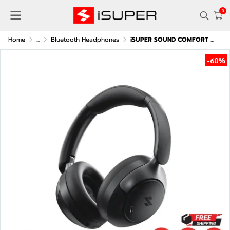
0
Home
...
Bluetooth Headphones
iSUPER SOUND COMFORT PRO over-ear headphones
-60%