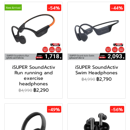
-54%
-44%
New Arrival
iSUPER SoundActiv
iSUPER SoundActiv
Run running and
Swim Headphones
exercise
฿2,790
฿4,990
headphones
฿2,290
฿4,990
-49%
-56%