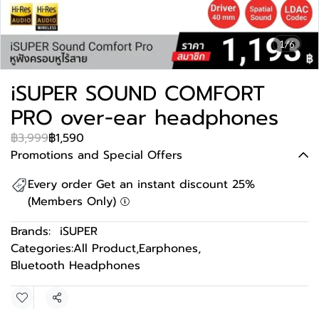
1/6
iSUPER SOUND COMFORT
PRO over-ear headphones
฿3,999
฿1,590
Promotions and Special Offers
Every order Get an instant discount 25%
(Members Only)
Brands:
iSUPER
Categories:
All Product
,
Earphones
,
Bluetooth Headphones
Share