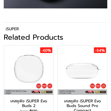
iSUPER
Related Products
-60%
-54%
เคสหูฟัง iSUPER Evo
เคสหูฟัง iSUPER Evo
Buds 2
Buds Sound Pro
Compact