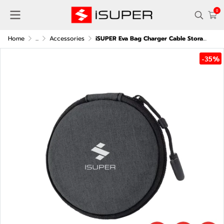
0
Home
...
Accessories
iSUPER Eva Bag Charger Cable Storage Bag
-35%