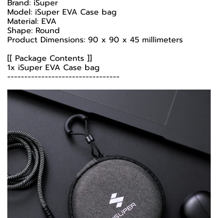
Brand: iSuper
Model: iSuper EVA Case bag
Material: EVA
Shape: Round
Product Dimensions: 90 x 90 x 45 millimeters
[[ Package Contents ]]
1x iSuper EVA Case bag
---------------------------------