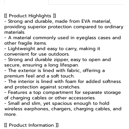
[[ Product Highlights ]]
- Strong and durable, made from EVA material,
providing superior protection compared to ordinary
materials.
- A material commonly used in eyeglass cases and
other fragile items.
- Lightweight and easy to carry, making it
convenient for use outdoors.
- Strong and durable zipper, easy to open and
secure, ensuring a long lifespan.
- The exterior is lined with fabric, offering a
premium feel and a soft touch.
- The interior is lined with foam for added softness
and protection against scratches.
- Features a top compartment for separate storage
of charging cables or other accessories.
- Small and slim, yet spacious enough to hold
wireless earphones, chargers, charging cables, and
more.
[[ Product Information ]]