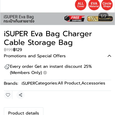
1/2
iSUPER Eva Bag Charger
Cable Storage Bag
฿199
฿129
Promotions and Special Offers
Every order Get an instant discount 25%
(Members Only)
Categories:
All Product
,
Accessories
Brands:
iSUPER
Share
Product details