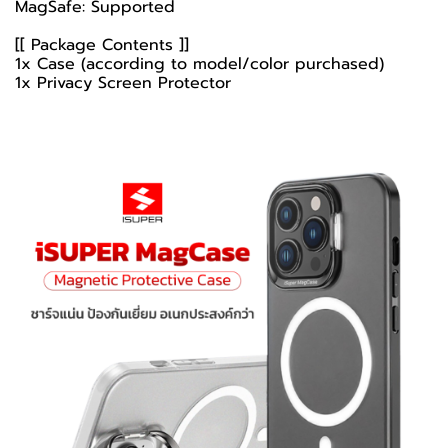
MagSafe: Supported
[[ Package Contents ]]
1x Case (according to model/color purchased)
1x Privacy Screen Protector