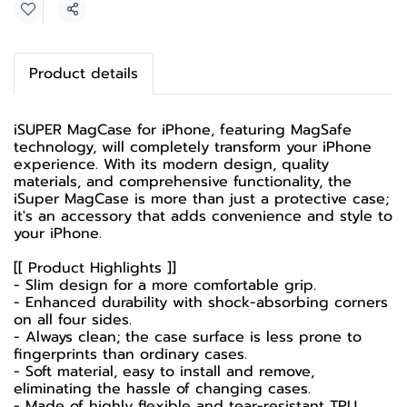
Share
Product details
iSUPER MagCase for iPhone, featuring MagSafe
technology, will completely transform your iPhone
experience. With its modern design, quality
materials, and comprehensive functionality, the
iSuper MagCase is more than just a protective case;
it's an accessory that adds convenience and style to
your iPhone.
[[ Product Highlights ]]
- Slim design for a more comfortable grip.
- Enhanced durability with shock-absorbing corners
on all four sides.
- Always clean; the case surface is less prone to
fingerprints than ordinary cases.
- Soft material, easy to install and remove,
eliminating the hassle of changing cases.
- Made of highly flexible and tear-resistant TPU