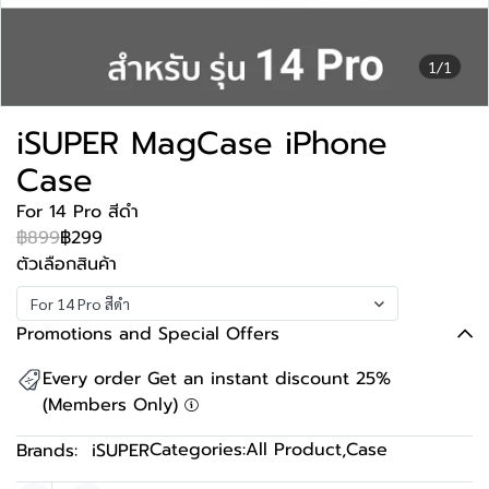
1/1
iSUPER MagCase iPhone
Case
For 14 Pro สีดำ
฿899
฿299
ตัวเลือกสินค้า
For 14 Pro สีดำ
Promotions and Special Offers
Every order Get an instant discount 25%
(Members Only)
Categories:
All Product
,
Case
Brands:
iSUPER