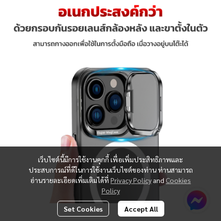
เว็บไซต์นี้มีการใช้งานคุกกี้ เพื่อเพิ่มประสิทธิภาพและ
ประสบการณ์ที่ดีในการใช้งานเว็บไซต์ของท่าน ท่านสามารถ
อ่านรายละเอียดเพิ่มเติมได้ที่
Privacy Policy
and
Cookies
Policy
Set Cookies
Accept All