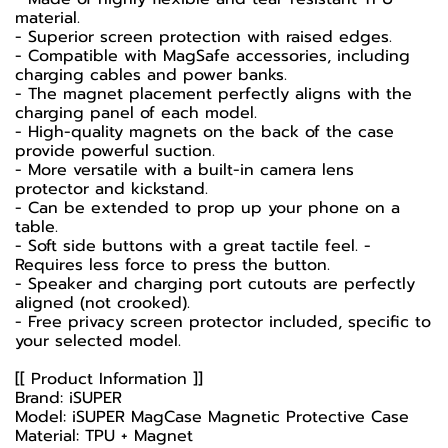
material.
- Superior screen protection with raised edges.
- Compatible with MagSafe accessories, including
charging cables and power banks.
- The magnet placement perfectly aligns with the
charging panel of each model.
- High-quality magnets on the back of the case
provide powerful suction.
- More versatile with a built-in camera lens
protector and kickstand.
- Can be extended to prop up your phone on a
table.
- Soft side buttons with a great tactile feel. -
Requires less force to press the button.
- Speaker and charging port cutouts are perfectly
aligned (not crooked).
- Free privacy screen protector included, specific to
your selected model.
[[ Product Information ]]
Brand: iSUPER
Model: iSUPER MagCase Magnetic Protective Case
Material: TPU + Magnet