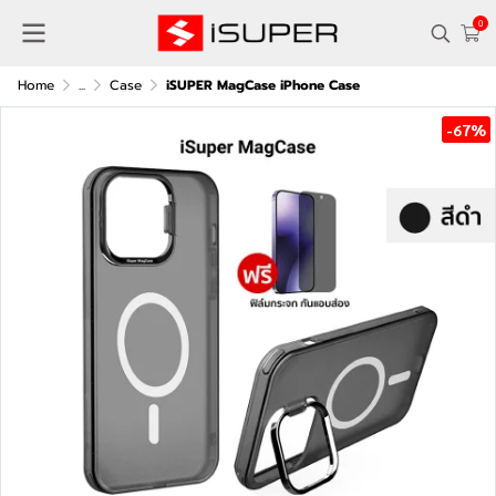
0
Home
...
Case
iSUPER MagCase iPhone Case
-67%