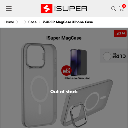
0
Home
...
Case
iSUPER MagCase iPhone Case
-63%
Out of stock