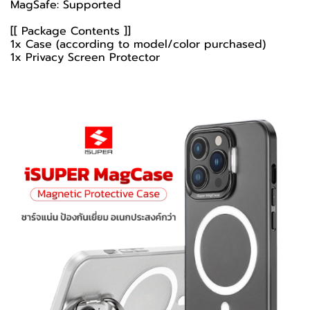
MagSafe: Supported
[[ Package Contents ]]
1x Case (according to model/color purchased)
1x Privacy Screen Protector