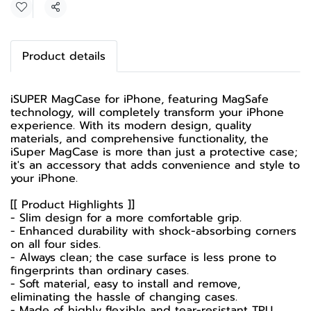
Share
Product details
iSUPER MagCase for iPhone, featuring MagSafe
technology, will completely transform your iPhone
experience. With its modern design, quality
materials, and comprehensive functionality, the
iSuper MagCase is more than just a protective case;
it's an accessory that adds convenience and style to
your iPhone.
[[ Product Highlights ]]
- Slim design for a more comfortable grip.
- Enhanced durability with shock-absorbing corners
on all four sides.
- Always clean; the case surface is less prone to
fingerprints than ordinary cases.
- Soft material, easy to install and remove,
eliminating the hassle of changing cases.
- Made of highly flexible and tear-resistant TPU