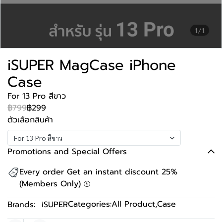
1/1
iSUPER MagCase iPhone
Case
For 13 Pro สีขาว
฿799
฿299
ตัวเลือกสินค้า
For 13 Pro สีขาว
Promotions and Special Offers
Every order Get an instant discount 25%
(Members Only)
Categories:
All Product
,
Case
Brands:
iSUPER