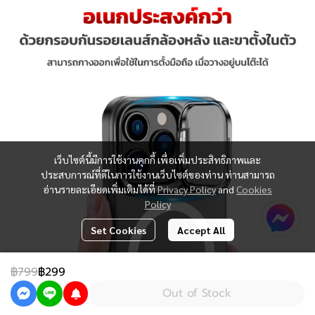
เว็บไซต์นี้มีการใช้งานคุกกี้ เพื่อเพิ่มประสิทธิภาพและ
ประสบการณ์ที่ดีในการใช้งานเว็บไซต์ของท่าน ท่านสามารถ
อ่านรายละเอียดเพิ่มเติมได้ที่
Privacy Policy
and
Cookies
Policy
Set Cookies
Accept All
฿799
฿299
Out of Stock