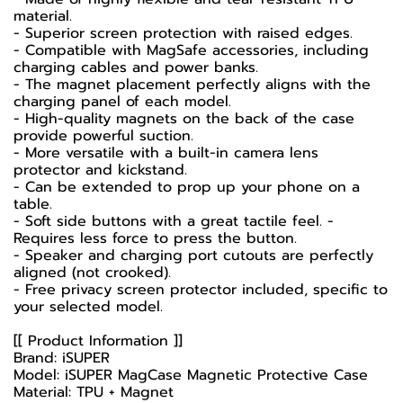
material.
- Superior screen protection with raised edges.
- Compatible with MagSafe accessories, including
charging cables and power banks.
- The magnet placement perfectly aligns with the
charging panel of each model.
- High-quality magnets on the back of the case
provide powerful suction.
- More versatile with a built-in camera lens
protector and kickstand.
- Can be extended to prop up your phone on a
table.
- Soft side buttons with a great tactile feel. -
Requires less force to press the button.
- Speaker and charging port cutouts are perfectly
aligned (not crooked).
- Free privacy screen protector included, specific to
your selected model.
[[ Product Information ]]
Brand: iSUPER
Model: iSUPER MagCase Magnetic Protective Case
Material: TPU + Magnet