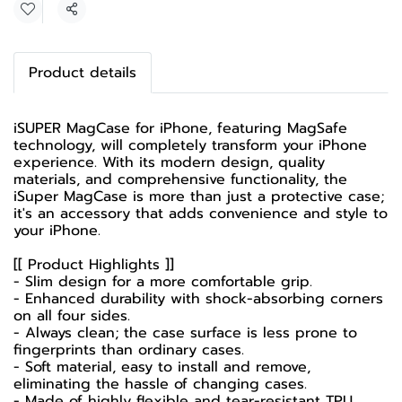
Share
Product details
iSUPER MagCase for iPhone, featuring MagSafe
technology, will completely transform your iPhone
experience. With its modern design, quality
materials, and comprehensive functionality, the
iSuper MagCase is more than just a protective case;
it's an accessory that adds convenience and style to
your iPhone.
[[ Product Highlights ]]
- Slim design for a more comfortable grip.
- Enhanced durability with shock-absorbing corners
on all four sides.
- Always clean; the case surface is less prone to
fingerprints than ordinary cases.
- Soft material, easy to install and remove,
eliminating the hassle of changing cases.
- Made of highly flexible and tear-resistant TPU