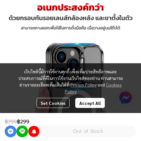
เว็บไซต์นี้มีการใช้งานคุกกี้ เพื่อเพิ่มประสิทธิภาพและ
ประสบการณ์ที่ดีในการใช้งานเว็บไซต์ของท่าน ท่านสามารถ
อ่านรายละเอียดเพิ่มเติมได้ที่
Privacy Policy
and
Cookies
Policy
Set Cookies
Accept All
฿799
฿299
Out of Stock