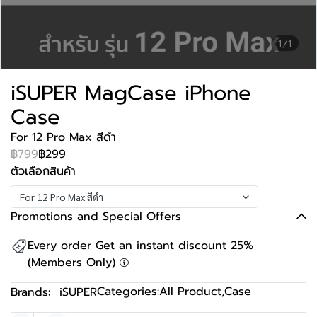
1/1
iSUPER MagCase iPhone
Case
For 12 Pro Max สีดำ
฿799
฿299
ตัวเลือกสินค้า
For 12 Pro Max สีดำ
Promotions and Special Offers
Every order Get an instant discount 25%
(Members Only)
Categories:
All Product
,
Case
Brands:
iSUPER