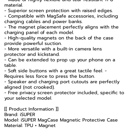
material.
- Superior screen protection with raised edges.
- Compatible with MagSafe accessories, including
charging cables and power banks.
- The magnet placement perfectly aligns with the
charging panel of each model.
- High-quality magnets on the back of the case
provide powerful suction.
- More versatile with a built-in camera lens
protector and kickstand.
- Can be extended to prop up your phone on a
table.
- Soft side buttons with a great tactile feel. -
Requires less force to press the button.
- Speaker and charging port cutouts are perfectly
aligned (not crooked).
- Free privacy screen protector included, specific to
your selected model.
[[ Product Information ]]
Brand: iSUPER
Model: iSUPER MagCase Magnetic Protective Case
Material: TPU + Magnet