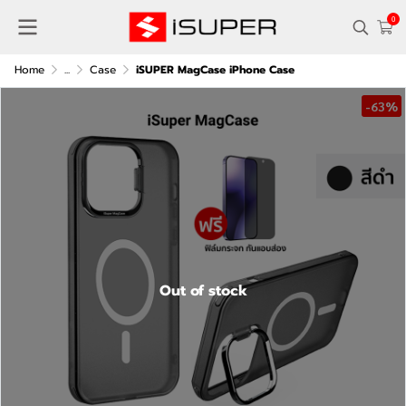
0
Home
...
Case
iSUPER MagCase iPhone Case
-63%
Out of stock