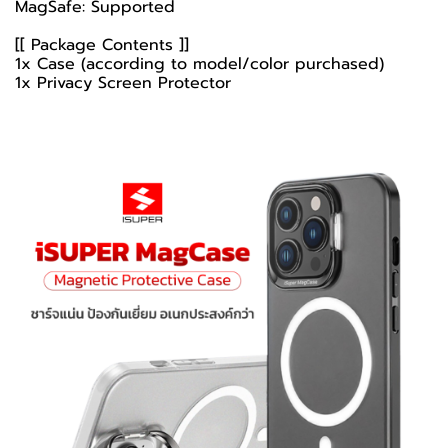
MagSafe: Supported
[[ Package Contents ]]
1x Case (according to model/color purchased)
1x Privacy Screen Protector