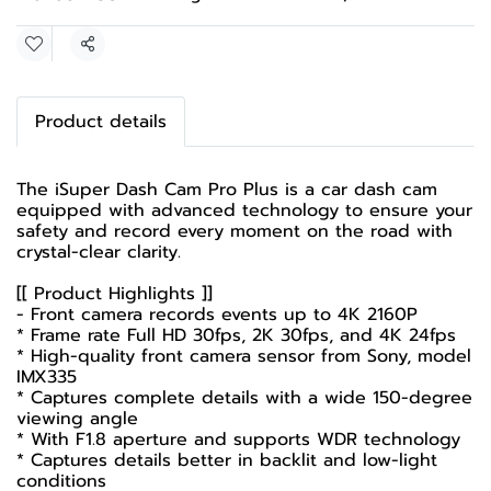
Share
Product details
The iSuper Dash Cam Pro Plus is a car dash cam
equipped with advanced technology to ensure your
safety and record every moment on the road with
crystal-clear clarity.
[[ Product Highlights ]]
- Front camera records events up to 4K 2160P
* Frame rate Full HD 30fps, 2K 30fps, and 4K 24fps
* High-quality front camera sensor from Sony, model
IMX335
* Captures complete details with a wide 150-degree
viewing angle
* With F1.8 aperture and supports WDR technology
* Captures details better in backlit and low-light
conditions