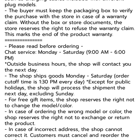
plug models.
-️ The buyer must keep the packaging box to verify
the purchase with the store in case of a warranty
claim. Without the box or store documents, the
store reserves the right to refuse the warranty claim.
This marks the end of the product warranty.
===============
-️ Please read before ordering -️
Chat service: Monday - Saturday (9:00 AM - 6:00
PM)
*Outside business hours, the shop will contact you
the next day.
- The shop ships goods Monday - Saturday (order
cutoff time is 1:30 PM every day) *Except for public
holidays, the shop will process the shipment the
next day, excluding Sunday.
- For free gift items, the shop reserves the right not
to change the model/color.
- In case of ordering the wrong model or color, the
shop reserves the right not to exchange or return
the product.
- In case of incorrect address, the shop cannot
correct it. Customers must cancel and reorder the