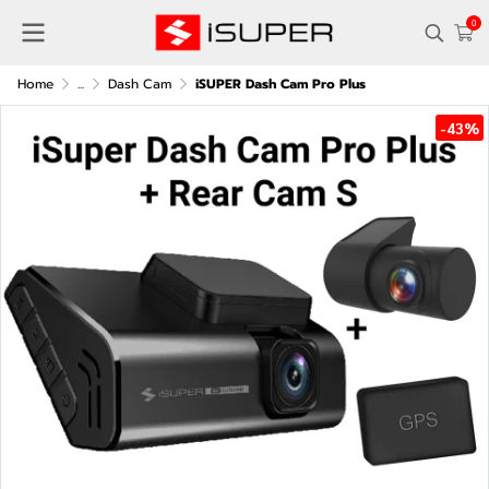
0
Home
...
Dash Cam
iSUPER Dash Cam Pro Plus
-43%