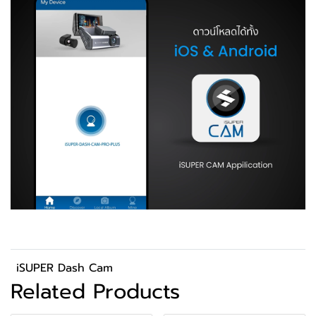
iSUPER Dash Cam
Related Products