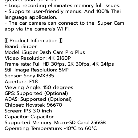
- Loop recording eliminates memory full issues.
- Supports user-friendly menus. And 100% Thai
language application.
- The car camera can connect to the iSuper Cam
app via the camera's Wi-Fi.
[[ Product Information ]]
Brand: iSuper
Model: iSuper Dash Cam Pro Plus
Video Resolution: 4K 2160P
Frame rate: Full HD 30fps, 2K 30fps, 4K 24fps
Still Image Resolution: 5MP
Sensor: Sony IMX335
Aperture: F1.8
Viewing Angle: 150 degrees
GPS: Supported (Optional)
ADAS: Supported (Optional)
Chipset: Novatek 96670
Screen: IPS 3.0 inch
Capacitor: Capacitor
Supported Memory: Micro-SD Card 256GB
Operating Temperature: -10°C to 60°C