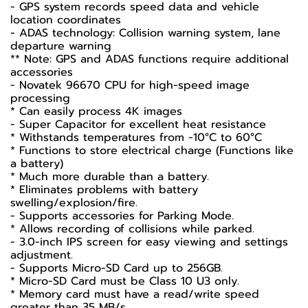
- GPS system records speed data and vehicle
location coordinates
- ADAS technology: Collision warning system, lane
departure warning
** Note: GPS and ADAS functions require additional
accessories
- Novatek 96670 CPU for high-speed image
processing
* Can easily process 4K images
- Super Capacitor for excellent heat resistance
* Withstands temperatures from -10°C to 60°C
* Functions to store electrical charge (Functions like
a battery)
* Much more durable than a battery.
* Eliminates problems with battery
swelling/explosion/fire.
- Supports accessories for Parking Mode.
* Allows recording of collisions while parked.
- 3.0-inch IPS screen for easy viewing and settings
adjustment.
- Supports Micro-SD Card up to 256GB.
* Micro-SD Card must be Class 10 U3 only.
* Memory card must have a read/write speed
greater than 35 MB/s.