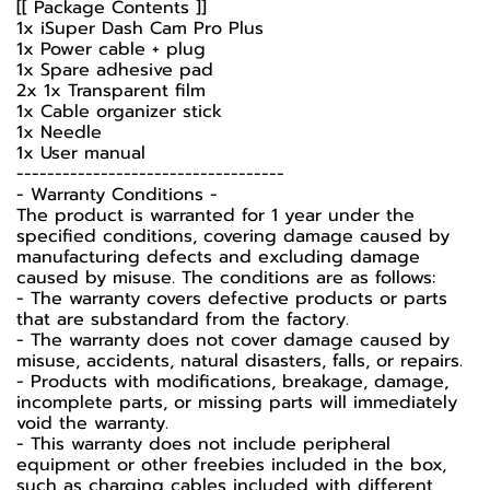
[[ Package Contents ]]
1x iSuper Dash Cam Pro Plus
1x Power cable + plug
1x Spare adhesive pad
2x 1x Transparent film
1x Cable organizer stick
1x Needle
1x User manual
-----------------------------------
-️ Warranty Conditions -️
The product is warranted for 1 year under the
specified conditions, covering damage caused by
manufacturing defects and excluding damage
caused by misuse. The conditions are as follows:
- The warranty covers defective products or parts
that are substandard from the factory.
- The warranty does not cover damage caused by
misuse, accidents, natural disasters, falls, or repairs.
- Products with modifications, breakage, damage,
incomplete parts, or missing parts will immediately
void the warranty.
- This warranty does not include peripheral
equipment or other freebies included in the box,
such as charging cables included with different