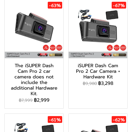
-63%
-67%
The iSUPER Dash
iSUPER Dash Cam
Cam Pro 2 car
Pro 2 Car Camera +
camera does not
Hardware Kit
include the
฿3,298
฿9,980
additional Hardware
Kit.
฿2,999
฿7,999
-61%
-62%