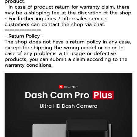
product.
- In case of product return for warranty claim, there
may be a shipping fee at the discretion of the shop.
- For further inquiries / after-sales service,
customers can contact the shop via chat.
===============
-️ Return Policy -️
The shop does not have a return policy in any case,
except for shipping the wrong model or color. In
case of any problems with usage or defective
products, you can submit a claim according to the
warranty conditions.