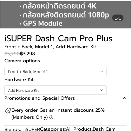
1/1
iSUPER Dash Cam Pro Plus
Front + Back, Model 1, Add Hardware Kit
฿5,790
฿3,298
Camera options
Front + Back, Model 1
Hardware Kit
Add Hardware Kit
Promotions and Special Offers
Every order Get an instant discount 25%
(Members Only)
Categories:
All Product
,
Dash Cam
Brands:
iSUPER