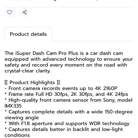
Share
Product details
The iSuper Dash Cam Pro Plus is a car dash cam
equipped with advanced technology to ensure your
safety and record every moment on the road with
crystal-clear clarity.
[[ Product Highlights ]]
- Front camera records events up to 4K 2160P
* Frame rate Full HD 30fps, 2K 30fps, and 4K 24fps
* High-quality front camera sensor from Sony, model
IMX335
* Captures complete details with a wide 150-degree
viewing angle
* With F1.8 aperture and supports WDR technology
* Captures details better in backlit and low-light
conditions