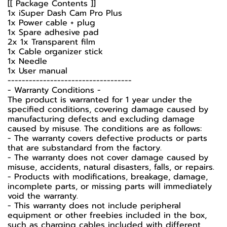
[[ Package Contents ]]
1x iSuper Dash Cam Pro Plus
1x Power cable + plug
1x Spare adhesive pad
2x 1x Transparent film
1x Cable organizer stick
1x Needle
1x User manual
-----------------------------------
-️ Warranty Conditions -️
The product is warranted for 1 year under the
specified conditions, covering damage caused by
manufacturing defects and excluding damage
caused by misuse. The conditions are as follows:
- The warranty covers defective products or parts
that are substandard from the factory.
- The warranty does not cover damage caused by
misuse, accidents, natural disasters, falls, or repairs.
- Products with modifications, breakage, damage,
incomplete parts, or missing parts will immediately
void the warranty.
- This warranty does not include peripheral
equipment or other freebies included in the box,
such as charging cables included with different