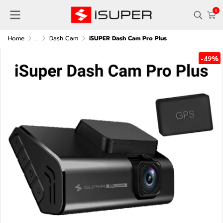
0
Home
...
Dash Cam
iSUPER Dash Cam Pro Plus
-49%