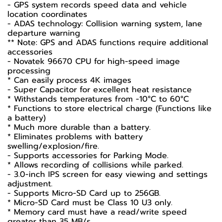
- GPS system records speed data and vehicle
location coordinates
- ADAS technology: Collision warning system, lane
departure warning
** Note: GPS and ADAS functions require additional
accessories
- Novatek 96670 CPU for high-speed image
processing
* Can easily process 4K images
- Super Capacitor for excellent heat resistance
* Withstands temperatures from -10°C to 60°C
* Functions to store electrical charge (Functions like
a battery)
* Much more durable than a battery.
* Eliminates problems with battery
swelling/explosion/fire.
- Supports accessories for Parking Mode.
* Allows recording of collisions while parked.
- 3.0-inch IPS screen for easy viewing and settings
adjustment.
- Supports Micro-SD Card up to 256GB.
* Micro-SD Card must be Class 10 U3 only.
* Memory card must have a read/write speed
greater than 35 MB/s.