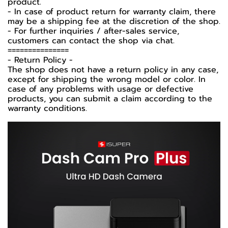
product.
- In case of product return for warranty claim, there
may be a shipping fee at the discretion of the shop.
- For further inquiries / after-sales service,
customers can contact the shop via chat.
===============
-️ Return Policy -️
The shop does not have a return policy in any case,
except for shipping the wrong model or color. In
case of any problems with usage or defective
products, you can submit a claim according to the
warranty conditions.