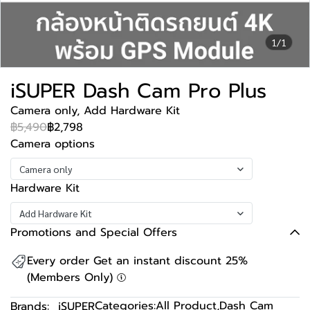
1/1
iSUPER Dash Cam Pro Plus
Camera only, Add Hardware Kit
฿5,490
฿2,798
Camera options
Camera only
Hardware Kit
Add Hardware Kit
Promotions and Special Offers
Every order Get an instant discount 25%
(Members Only)
Categories:
All Product
,
Dash Cam
Brands:
iSUPER