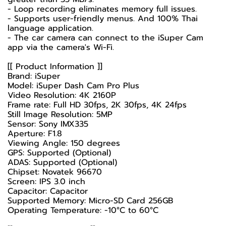
- Loop recording eliminates memory full issues.
- Supports user-friendly menus. And 100% Thai
language application.
- The car camera can connect to the iSuper Cam
app via the camera's Wi-Fi.
[[ Product Information ]]
Brand: iSuper
Model: iSuper Dash Cam Pro Plus
Video Resolution: 4K 2160P
Frame rate: Full HD 30fps, 2K 30fps, 4K 24fps
Still Image Resolution: 5MP
Sensor: Sony IMX335
Aperture: F1.8
Viewing Angle: 150 degrees
GPS: Supported (Optional)
ADAS: Supported (Optional)
Chipset: Novatek 96670
Screen: IPS 3.0 inch
Capacitor: Capacitor
Supported Memory: Micro-SD Card 256GB
Operating Temperature: -10°C to 60°C