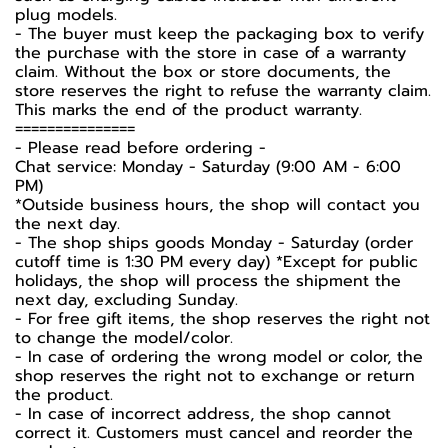
plug models.
-️ The buyer must keep the packaging box to verify
the purchase with the store in case of a warranty
claim. Without the box or store documents, the
store reserves the right to refuse the warranty claim.
This marks the end of the product warranty.
===============
-️ Please read before ordering -️
Chat service: Monday - Saturday (9:00 AM - 6:00
PM)
*Outside business hours, the shop will contact you
the next day.
- The shop ships goods Monday - Saturday (order
cutoff time is 1:30 PM every day) *Except for public
holidays, the shop will process the shipment the
next day, excluding Sunday.
- For free gift items, the shop reserves the right not
to change the model/color.
- In case of ordering the wrong model or color, the
shop reserves the right not to exchange or return
the product.
- In case of incorrect address, the shop cannot
correct it. Customers must cancel and reorder the