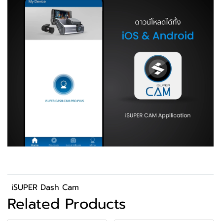
iSUPER Dash Cam
Related Products