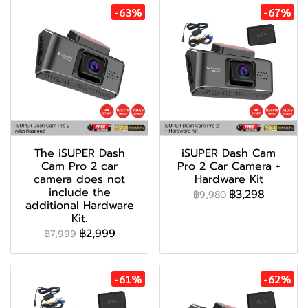
-63%
-67%
The iSUPER Dash
iSUPER Dash Cam
Cam Pro 2 car
Pro 2 Car Camera +
camera does not
Hardware Kit
include the
฿3,298
฿9,980
additional Hardware
Kit.
฿2,999
฿7,999
-61%
-62%