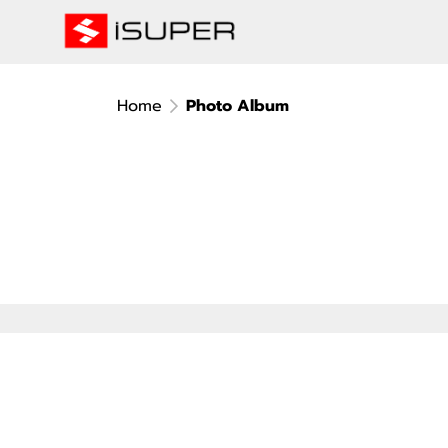
Home
Photo Album