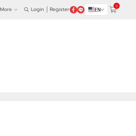
0
More
Login
Register
EN