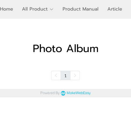
Home
All Product
Product Manual
Article
Photo Album
1
Powered By
MakeWebEasy